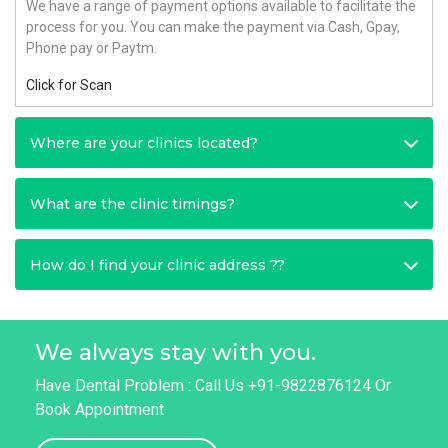
We have a range of payment options available to facilitate the
process for you. You can make the payment via Cash, Gpay,
Phone pay or Paytm.
Click for Scan
Where are your clinics located?
What are the clinic timings?
How do I find your clinic address ??
We always stay with you.
Have Dental Problem : Call Us +91-9822876124 Or
Book Appointment