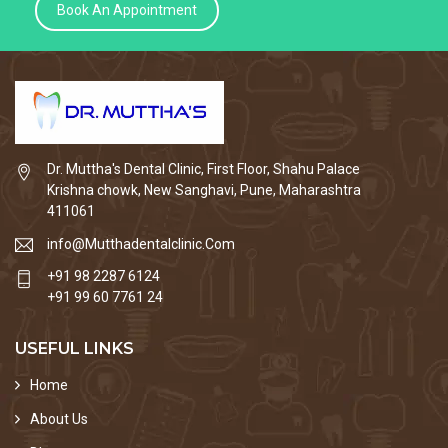
Book An Appointment
Dr. Muttha's Dental Clinic, First Floor, Shahu Palace
Krishna chowk, New Sanghavi, Pune, Maharashtra
411061
info@Mutthadentalclinic.Com
+91 98 2287 6124
+91 99 60 7761 24
USEFUL LINKS
Home
About Us