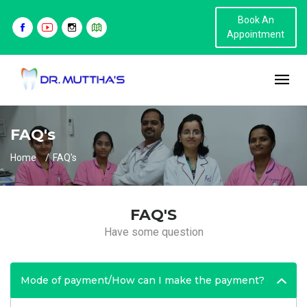
Book An
Appointment
FAQ's
Home
FAQ's
FAQ'S
Have some question
Mode of payment/How can I make the payment?