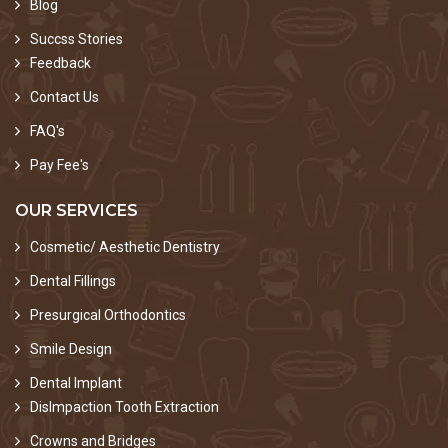
Blog
Succss Stories
Feedback
Contact Us
FAQ's
Pay Fee's
OUR SERVICES
Cosmetic/ Aesthetic Dentistry
Dental Fillings
Presurgical Orthodontics
Smile Design
Dental Implant
DisImpaction Tooth Extraction
Crowns and Bridges