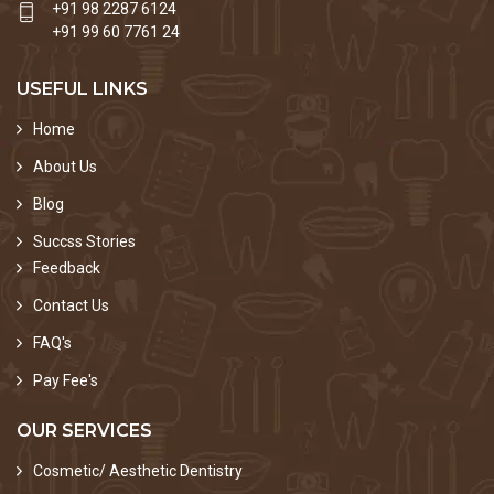
+91 98 2287 6124
+91 99 60 7761 24
USEFUL LINKS
Home
About Us
Blog
Succss Stories
Feedback
Contact Us
FAQ's
Pay Fee's
OUR SERVICES
Cosmetic/ Aesthetic Dentistry