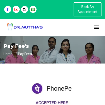
Book An
Appointment
Pay Fee's
Home
Pay Fee's