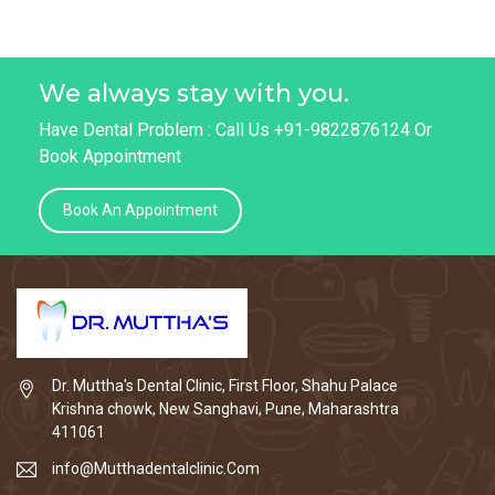
We always stay with you.
Have Dental Problem : Call Us +91-9822876124 Or
Book Appointment
Book An Appointment
Dr. Muttha's Dental Clinic, First Floor, Shahu Palace
Krishna chowk, New Sanghavi, Pune, Maharashtra
411061
info@Mutthadentalclinic.Com